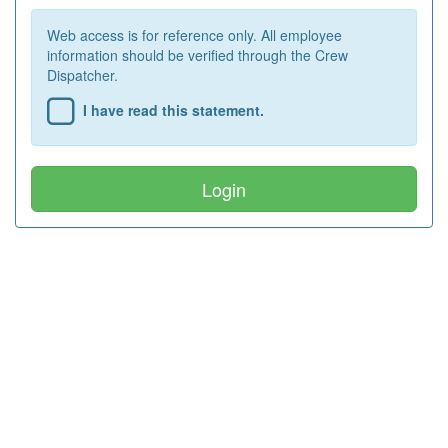
Web access is for reference only. All employee
information should be verified through the Crew
Dispatcher.
I have read this statement.