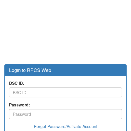
Login to RPCS Web
BSC ID:
Password:
Forgot Password/Activate Account